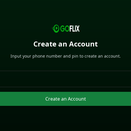
Create an Account
Input your phone number and pin to create an account.
Create an Account