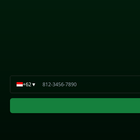
+62
▼