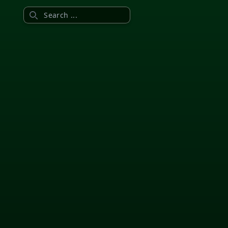
Search