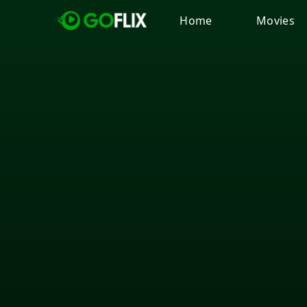
Home
Movies