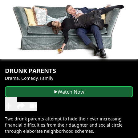
DRUNK PARENTS
Drama, Comedy, Family
Watch Now
Two drunk parents attempt to hide their ever increasing
financial difficulties from their daughter and social circle
through elaborate neighborhood schemes.