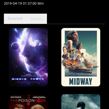
2019-04-19 01:37:00 Min
Related
Details