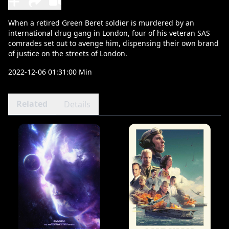
When a retired Green Beret soldier is murdered by an
international drug gang in London, four of his veteran SAS
comrades set out to avenge him, dispensing their own brand
of justice on the streets of London.
2022-12-06 01:31:00 Min
Related
Details