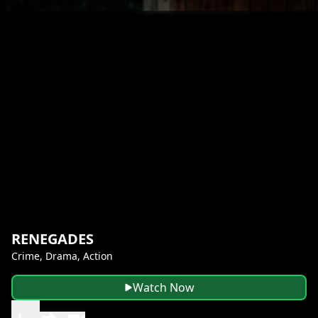
RENEGADES
Crime, Drama, Action
Watch Now