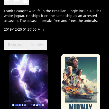
Frank's caught wildlife in the Brazilian jungle incl. a 400 lbs.
white jaguar. He ships it on the same ship as an arrested
assassin. The assassin breaks free and frees the animals.
2019-12-20 01:37:00 Min
Related
Details