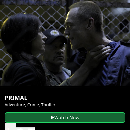
PRIMAL
Adventure, Crime, Thriller
Watch Now