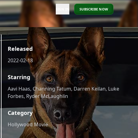
SIGN IN
SUBSCRIBE NOW
Released
2022-02-18
Starring
Aavi Haas, Channing Tatum, Darren Keilan, Luke
Forbes, Ryder McLaughlin
Category
Hollywood Movie