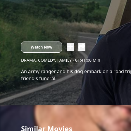
Watch Now
DRAMA, COMEDY, FAMILY
· 01:41:00 Min
An army ranger and his dog embark on a road trip
friend's funeral.
Similar Movies