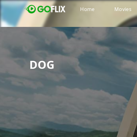
Home
Movies
DOG