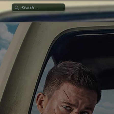
Search