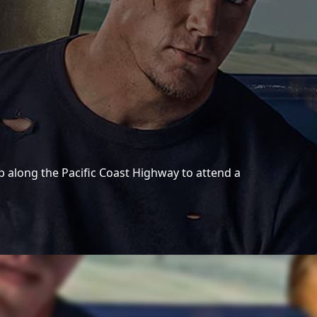
 along the Pacific Coast Highway to attend a