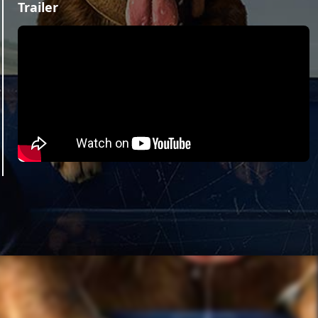
Trailer