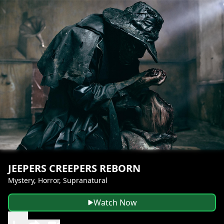
JEEPERS CREEPERS REBORN
Mystery, Horror, Supranatural
Watch Now