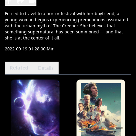
Forced to travel to a horror festival with her boyfriend, a
young woman begins experiencing premonitions associated
with the urban myth of The Creeper. She believes that
something supernatural has been summoned — and that
she is at the center of it all.
2022-09-19 01:28:00 Min
Related
Details