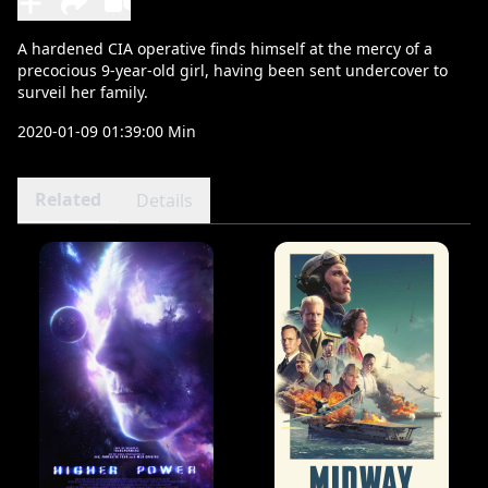
A hardened CIA operative finds himself at the mercy of a
precocious 9-year-old girl, having been sent undercover to
surveil her family.
2020-01-09 01:39:00 Min
Related
Details