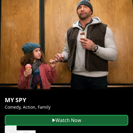
MY SPY
Comedy, Action, Family
Watch Now