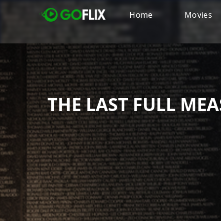
Home
Movies
THE LAST FULL ME