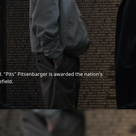
H. "Pits" Pitsenbarger is awarded the nation's
field.