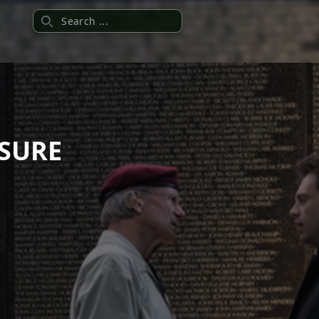
Search
ASURE