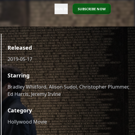
SIGN IN
SUBSCRIBE NOW
Released
2019-05-17
Starring
Bradley Whitford, Alison Sudol, Christopher Plummer,
Ed Harris, Jeremy Irvine
Category
Hollywood Movie