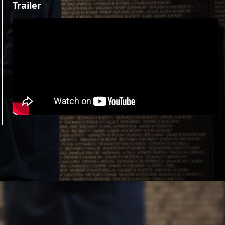
Trailer