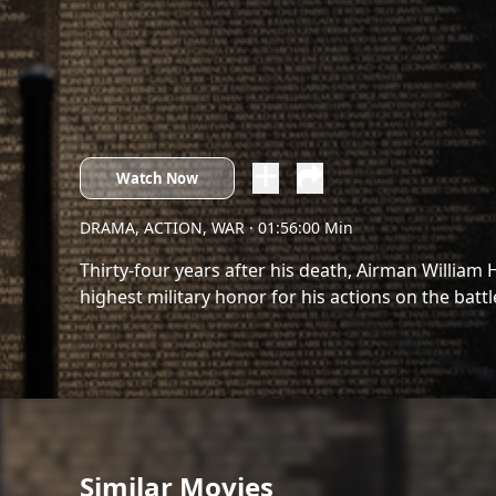
Watch Now
DRAMA, ACTION, WAR
· 01:56:00 Min
Thirty-four years after his death, Airman William 
highest military honor for his actions on the battle
Similar Movies