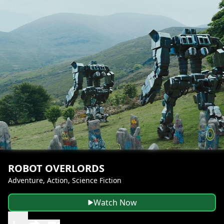
ROBOT OVERLORDS
Adventure, Action, Science Fiction
Watch Now