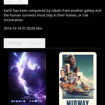
Earth has been conquered by robots from another galaxy and
the human survivors must stay in their homes, or risk
incineration.
2014-10-18 01:30:00 Min
Related
Details