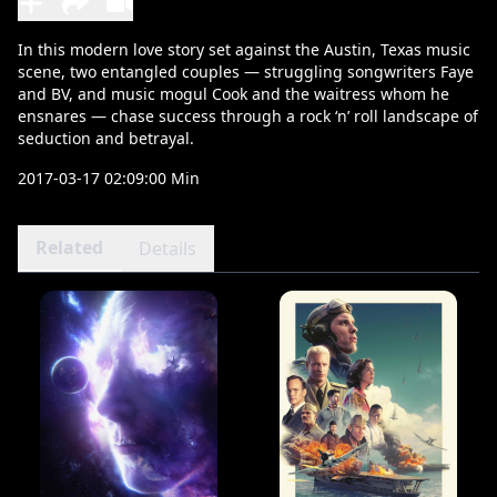
In this modern love story set against the Austin, Texas music
scene, two entangled couples — struggling songwriters Faye
and BV, and music mogul Cook and the waitress whom he
ensnares — chase success through a rock ‘n’ roll landscape of
seduction and betrayal.
2017-03-17 02:09:00 Min
Related
Details