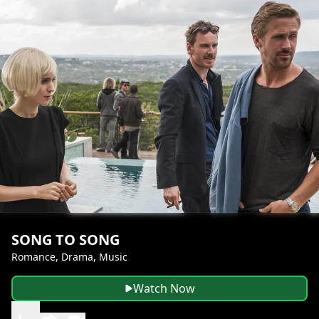
SONG TO SONG
Romance, Drama, Music
Watch Now