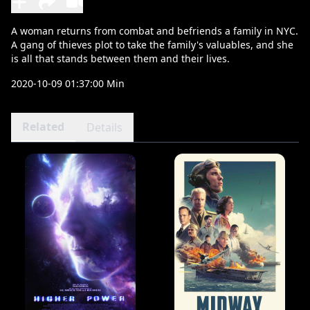
A woman returns from combat and befriends a family in NYC.
A gang of thieves plot to take the family's valuables, and she
is all that stands between them and their lives.
2020-10-09 01:37:00 Min
Related
Details