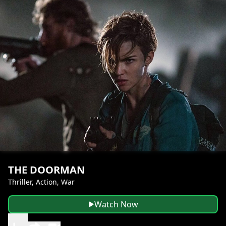
THE DOORMAN
Thriller, Action, War
Watch Now