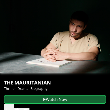
THE MAURITANIAN
Thriller, Drama, Biography
Watch Now