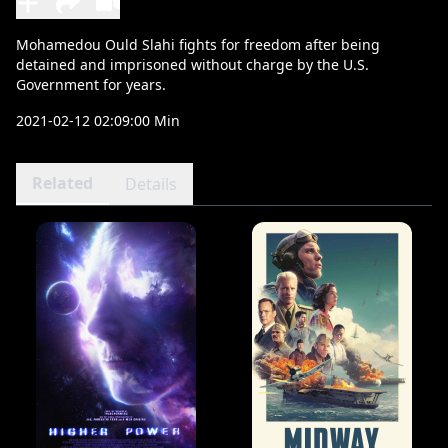
Mohamedou Ould Slahi fights for freedom after being
detained and imprisoned without charge by the U.S.
Government for years.
2021-02-12 02:09:00 Min
Related
Details