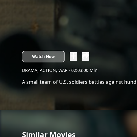
Watch Now
DRAMA, ACTION, WAR
· 02:03:00 Min
A small team of U.S. soldiers battles against hund
Similar Movies