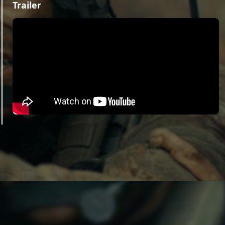
Trailer