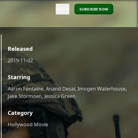
SIGN IN
SUBSCRIBE NOW
Released
2019-11-02
Starring
Aaron Fontaine, Anand Desai, Imogen Waterhouse,
Jake Stormoen, Jessica Green
Category
Hollywood Movie