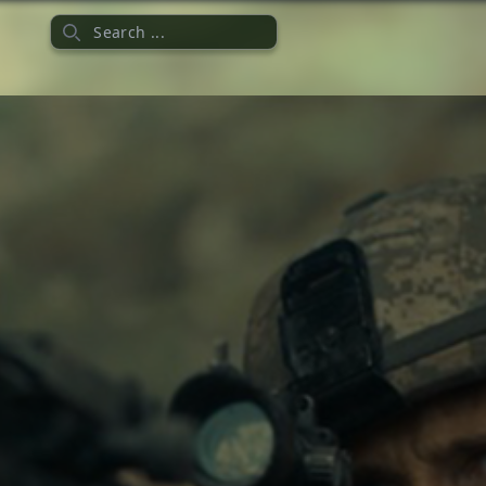
Search