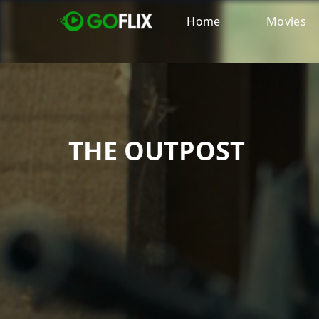
Home
Movies
THE OUTPOST