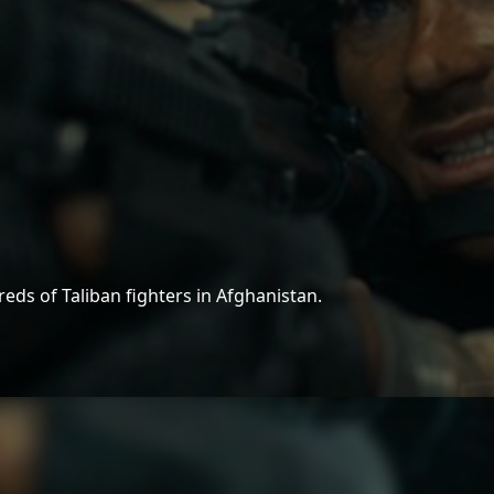
reds of Taliban fighters in Afghanistan.