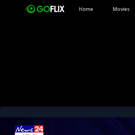
Home
Movies