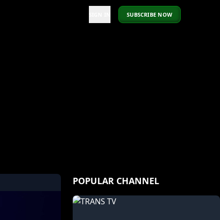
SIGN IN
SUBSCRIBE NOW
POPULAR CHANNEL