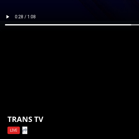
TRANS TV
LIVE