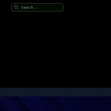
Search