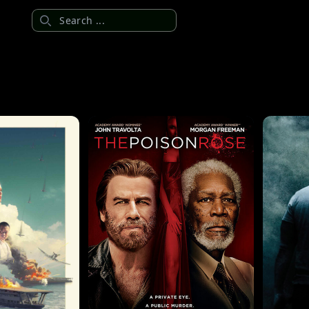
Search