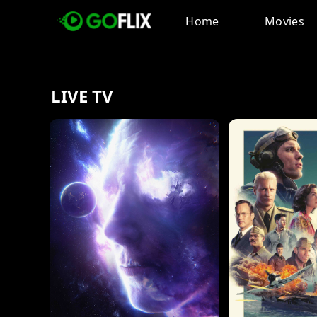
Home
Movies
LIVE TV