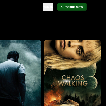
SIGN IN
SUBSCRIBE NOW